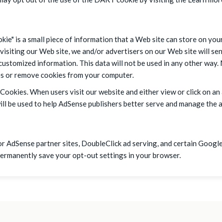
ie" is a small piece of information that a Web site can store on yo
isiting our Web site, we and/or advertisers on our Web site will se
 customized information. This data will not be used in any other way
ies or remove cookies from your computer.
Cookies. When users visit our website and either view or click on an
l be used to help AdSense publishers better serve and manage the ad
r AdSense partner sites, DoubleClick ad serving, and certain Google
permanently save your opt-out settings in your browser.