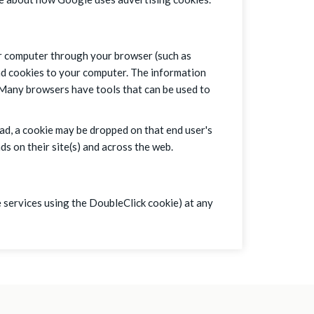
ur computer through your browser (such as
nd cookies to your computer. The information
. Many browsers have tools that can be used to
 ad, a cookie may be dropped on that end user's
s on their site(s) and across the web.
 services using the DoubleClick cookie) at any