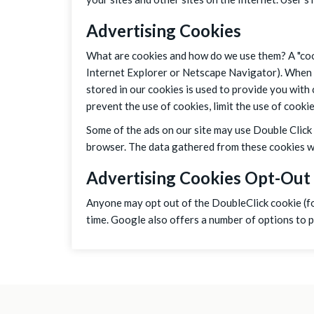
Advertising Cookies
What are cookies and how do we use them? A "cook
Internet Explorer or Netscape Navigator). When v
stored in our cookies is used to provide you with
prevent the use of cookies, limit the use of cook
Some of the ads on our site may use Double Click 
browser. The data gathered from these cookies wil
Advertising Cookies Opt-Out
Anyone may opt out of the DoubleClick cookie (fo
time. Google also offers a number of options to 