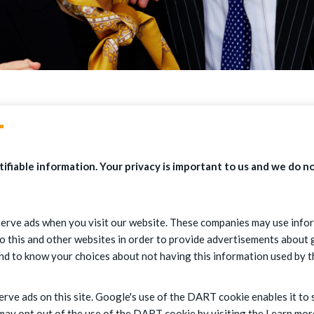
T
ifiable information. Your privacy is important to us and we do no
erve ads when you visit our website. These companies may use infor
o this and other websites in order to provide advertisements about g
and to know your choices about not having this information used by 
erve ads on this site. Google's use of the DART cookie enables it to 
s may opt out of the use of the DART cookie by visiting the Learn m