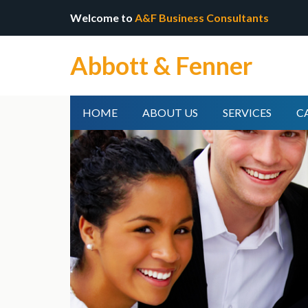
Welcome to
A&F Business Consultants
Abbott & Fenner
HOME
ABOUT US
SERVICES
C