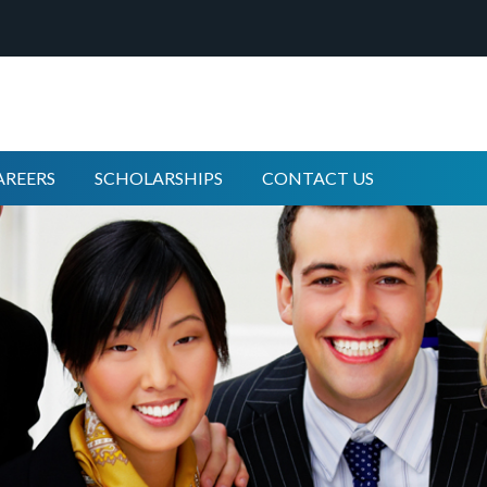
AREERS
SCHOLARSHIPS
CONTACT US