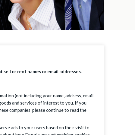
t sell or rent names or email addresses.
mation (not including your name, address, email
oods and services of interest to you. If you
these companies, please continue to read the
serve ads to your users based on their visit to
ore about how Google uses advertising cookies.