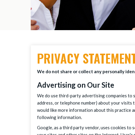
PRIVACY STATEMEN
We do not share or collect any personally ident
Advertising on Our Site
We do use third-party advertising companies to s
address, or telephone number) about your visits t
would like more information about this practice 
following information.
Google, as a third party vendor, uses cookies to s
your sites and other sites on the Internet. User'