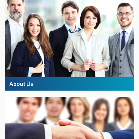
About Us