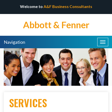
Welcome to
A&F Business Consultants
Abbott & Fenner
Navigation
Togg
navig
SERVICES