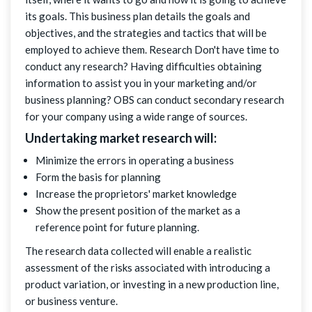
its goals. This business plan details the goals and
objectives, and the strategies and tactics that will be
employed to achieve them. Research Don't have time to
conduct any research? Having difficulties obtaining
information to assist you in your marketing and/or
business planning? OBS can conduct secondary research
for your company using a wide range of sources.
Undertaking market research will:
Minimize the errors in operating a business
Form the basis for planning
Increase the proprietors' market knowledge
Show the present position of the market as a
reference point for future planning.
The research data collected will enable a realistic
assessment of the risks associated with introducing a
product variation, or investing in a new production line,
or business venture.