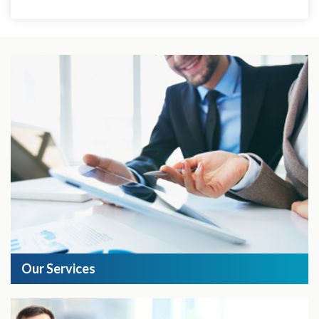
Our Services