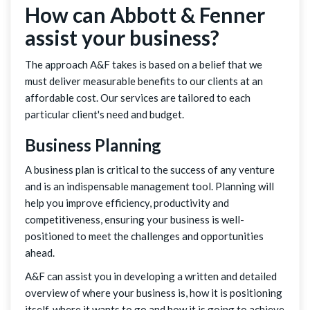
How can Abbott & Fenner
assist your business?
The approach A&F takes is based on a belief that we
must deliver measurable benefits to our clients at an
affordable cost. Our services are tailored to each
particular client's need and budget.
Business Planning
A business plan is critical to the success of any venture
and is an indispensable management tool. Planning will
help you improve efficiency, productivity and
competitiveness, ensuring your business is well-
positioned to meet the challenges and opportunities
ahead.
A&F can assist you in developing a written and detailed
overview of where your business is, how it is positioning
itself, where it wants to go and how it is going to achieve